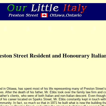
eston Street Resident and Honourary Italia
d in Ottawa, has spent most of his life representing many of Preston Street’s
s. After the death of his father, Mr. Ebbs took over the family law firm and c
ather’s clients, who were of both Italian and non-Italian descent. Even though
of his career located on Sparks Street, Mr. Ebbs constantly kept in touch with
mmunity. In fact, so much so that in 1971 he built what is now the building th