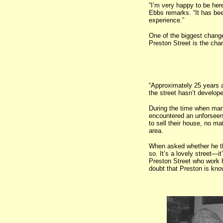
“I’m very happy to be her
Ebbs remarks. “It has bee
experience.”
One of the biggest chan
Preston Street is the chan
“Approximately 25 years a
the street hasn’t develop
During the time when many
encountered an unforseen 
to sell their house, no ma
area.
When asked whether he thin
so. It’s a lovely street—
Preston Street who work h
doubt that Preston is know