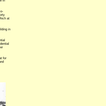
e in
co-
orty
which at
lding in
tial
dential
er
t for
and