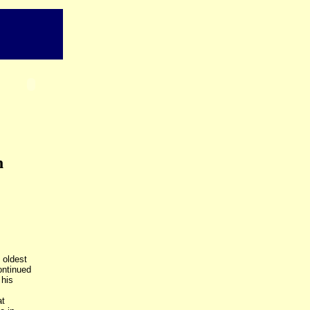
n
 oldest
ontinued
 his
at