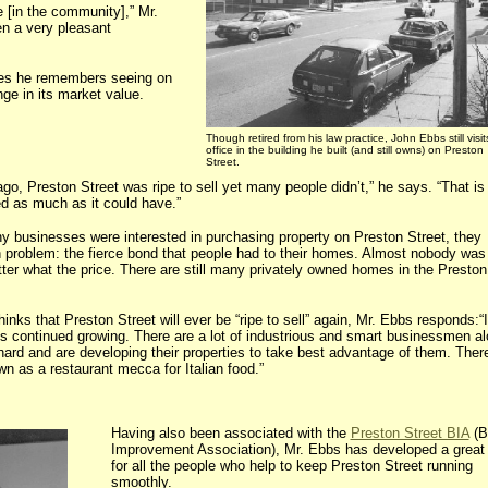
e [in the community],” Mr.
n a very pleasant
ges he remembers seeing on
ge in its market value.
Though retired from his law practice, John Ebbs still visit
office in the building he built (and still owns) on Preston
Street.
go, Preston Street was ripe to sell yet many people didn’t,” he says. “That i
ed as much as it could have.”
 businesses were interested in purchasing property on Preston Street, they
problem: the fierce bond that people had to their homes. Almost nobody was 
tter what the price. There are still many privately owned homes in the Preston
ks that Preston Street will ever be “ripe to sell” again, Mr. Ebbs responds:“I
it’s continued growing. There are a lot of industrious and smart businessmen a
ard and are developing their properties to take best advantage of them. Ther
n as a restaurant mecca for Italian food.”
Having also been associated with the
Preston Street BIA
(B
Improvement Association), Mr. Ebbs has developed a great
for all the people who help to keep Preston Street running
smoothly.