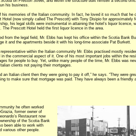
cotia on Preston Street, and within the structure built himself a second offic
run his business.
 his memories of the Italian community. In fact, he loved it so much that he 
t Hotel (now simply called The Prescott) with Tony Disipio for approximately f
ship, his legal skills were instrumental in attaining the hotel’s liquor licence, 
 The Prescott Hotel held the first liquor licence in the area.
d from the legal field, Mr. Ebbs has kept his office within the Scotia Bank Bui
ge it and the apartments beside it with his long-time associate Pat Burkett.
 representative within the Italian community Mr. Ebbs practised mostly residen
 in the commercial aspect of it. One of his most important jobs within the resi
ages for people to buy. Yet, unlike many people of the time, Mr. Ebbs was nev
talian clients not paying their mortgages.
d an Italian client then they were going to pay it off,” he says. “They were grea
hing to make sure that mortgage was paid. They have always been a friendly 
ommunity he often worked
Grazia, former owner of
Leonardo’s Restaurant now
 ownership of the Scotia Bank
so been able to work with
d various other people.