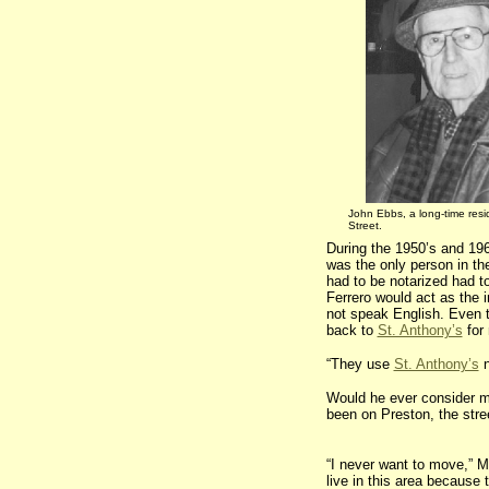
John Ebbs, a long-time resi
Street.
During the 1950’s and 196
was the only person in th
had to be notarized had t
Ferrero would act as the 
not speak English. Even t
back to
St. Anthony’s
for
“They use
St. Anthony’s
n
Would he ever consider m
been on Preston, the stree
“I never want to move,” M
live in this area because 