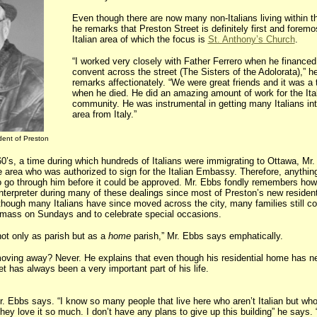
Even though there are now many non-Italians living within t
he remarks that Preston Street is definitely first and foremo
Italian area of which the focus is
St. Anthony’s Church
.
“I worked very closely with Father Ferrero when he financed
convent across the street (The Sisters of the Adolorata),” h
remarks affectionately. “We were great friends and it was a
when he died. He did an amazing amount of work for the Ita
community. He was instrumental in getting many Italians int
area from Italy.”
dent of Preston
0’s, a time during which hundreds of Italians were immigrating to Ottawa, Mr
e area who was authorized to sign for the Italian Embassy. Therefore, anything
o go through him before it could be approved. Mr. Ebbs fondly remembers how
interpreter during many of these dealings since most of Preston’s new residen
hough many Italians have since moved across the city, many families still c
 mass on Sundays and to celebrate special occasions.
ot only as parish but as a
home
parish,” Mr. Ebbs says emphatically.
oving away? Never. He explains that even though his residential home has n
t has always been a very important part of his life.
r. Ebbs says. “I know so many people that live here who aren’t Italian but who
they love it so much. I don’t have any plans to give up this building” he says.