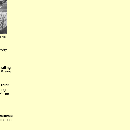
s his
s why
willing
 Street
 think
long
e’s no
usiness
 respect