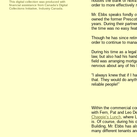
houses the Bank of Nova S
This digital collection was produced with
order to more effectively 
financial assistance from Canada's Digital
Collections Initiative, Industry Canada.
Mr. Ebbs speaks fondly of
owned the former
Prescot
years. During their partner
the time was no easy feat.
Though he has since retire
order to continue to mana
During his time as a legal
law, but also had his hand
field was arranging mortg
nervous about any of his I
“I always knew that if I ha
that. They would do anyt
reliable people!”
Within the commercial c
with Fern, Pat and Leo De
Chappie’s Lunch
, where 
is. Of course, during his
Building, Mr. Ebbs has al
many different tenants an