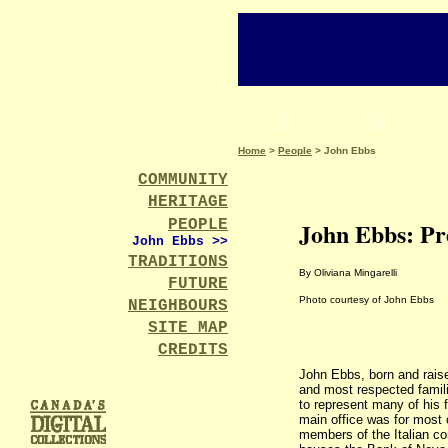
Home
>
People
> John Ebbs
COMMUNITY
HERITAGE
PEOPLE
John Ebbs: Pr
John Ebbs >
>
TRADITIONS
By Oliviana Mingarelli
FUTURE
Photo courtesy of John Ebbs
NEIGHBOURS
SITE MAP
CREDITS
John Ebbs, born and raise
and most respected familie
to represent many of his f
main office was for most 
members of the Italian co