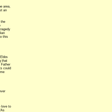
he area,
st an
 the
e
 tragedy
lian
o this
. Ebbs
 that
 Father
ts could
ome
ever
 love to
 “As