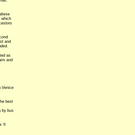
hall,
altese
r which
cestors
econd
ast and
nded.
ted as
airs and
n Venice
he best
a by bus
. It