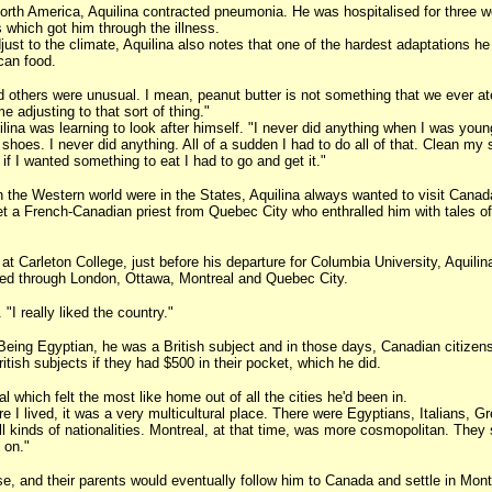
n North America, Aquilina contracted pneumonia. He was hospitalised for three 
 which got him through the illness.
djust to the climate, Aquilina also notes that one of the hardest adaptations he
can food.
others were unusual. I mean, peanut butter is not something that we ever ate
me adjusting to that sort of thing."
ilina was learning to look after himself. "I never did anything when I was you
shoes. I never did anything. All of a sudden I had to do all of that. Clean my
f I wanted something to eat I had to go and get it."
n the Western world were in the States, Aquilina always wanted to visit Canad
met a French-Canadian priest from Quebec City who enthralled him with tales of
s at Carleton College, just before his departure for Columbia University, Aquili
sed through London, Ottawa, Montreal and Quebec City.
. "I really liked the country."
 Being Egyptian, he was a British subject and in those days, Canadian citizen
ritish subjects if they had $500 in their pocket, which he did.
 which felt the most like home out of all the cities he'd been in.
e I lived, it was a very multicultural place. There were Egyptians, Italians, G
l kinds of nationalities. Montreal, at that time, was more cosmopolitan. They
 on."
se, and their parents would eventually follow him to Canada and settle in Mont