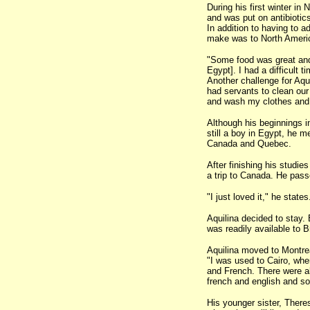
During his first winter i
and was put on antibiotics
In addition to having to a
make was to North Ameri
"Some food was great and 
Egypt]. I had a difficult ti
Another challenge for Aqu
had servants to clean our 
and wash my clothes and i
Although his beginnings i
still a boy in Egypt, he 
Canada and Quebec.
After finishing his studie
a trip to Canada. He pas
"I just loved it," he states
Aquilina decided to stay.
was readily available to B
Aquilina moved to Montreal
"I was used to Cairo, wher
and French. There were al
french and english and so
His younger sister, There