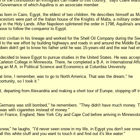
 of the contribution an immigrant can make to this country," says Claire Mars
 of Governance of which Aquilina is an associate member.
s born in Cairo, Egypt, the eldest of two children. He describes himself as M
ancestors were part of the Italian house of the Knights of Malta, a military orde
y in the Holy Lands. After Napoleon splintered the order in 1798, Aquilina's an
se to follow the conqueror to Egypt.
first civilian in his lineage and worked for the Shell Oil Company during the S
 to the war effort by building highways and roads in and around the Middle E
dwin didn't get to know his father until he was 15-years-old and the war had e
a decided to leave Egypt to pursue studies in the United States. He was accep
Carleton College in Minnesota. There, he completed a B.A. in International Aff
g an M.A. in Political Science and Economics at Columbia University.
t time, I remember, was to go to North America. That was the dream," he
rtunity, so I took it."
t, departing from Alexandria and making a short tour of Europe, stopping off i
f Germany was still bombed," he remembers. "They didn't have much money. T
was with cigarettes instead of money."
 in France, England, New York City and Cape Cod before arriving in Minnesot
t snow," he laughs. "I'd never seen snow in my life, in Egypt you don't see snow
l this white stuff and you want to touch it and find out it's like water."