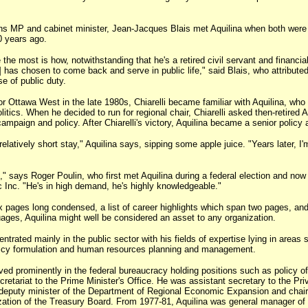
MP and cabinet minister, Jean-Jacques Blais met Aquilina when both were 
0 years ago.
 the most is how, notwithstanding that he's a retired civil servant and financial
] has chosen to come back and serve in public life," said Blais, who attributed
se of public duty.
r Ottawa West in the late 1980s, Chiarelli became familiar with Aquilina, who
litics. When he decided to run for regional chair, Chiarelli asked then-retired A
campaign and policy. After Chiarelli's victory, Aquilina became a senior policy 
latively short stay," Aquilina says, sipping some apple juice. "Years later, I'm 
k," says Roger Poulin, who first met Aquilina during a federal election and no
c Inc. "He's in high demand, he's highly knowledgeable."
x pages long condensed, a list of career highlights which span two pages, and
ges, Aquilina might well be considered an asset to any organization.
trated mainly in the public sector with his fields of expertise lying in areas 
olicy formulation and human resources planning and management.
ved prominently in the federal bureaucracy holding positions such as policy of
cretariat to the Prime Minister's Office. He was assistant secretary to the Pri
 deputy minister of the Department of Regional Economic Expansion and chair
ation of the Treasury Board. From 1977-81, Aquilina was general manager of 