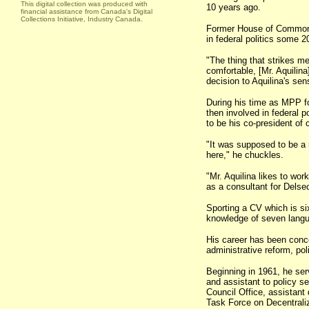
This digital collection was produced with
10 years ago.
financial assistance from Canada's Digital
Collections Initiative, Industry Canada.
Former House of Commons 
in federal politics some 2
"The thing that strikes me
comfortable, [Mr. Aquilina
decision to Aquilina's sen
During his time as MPP fo
then involved in federal po
to be his co-president of 
"It was supposed to be a re
here," he chuckles.
"Mr. Aquilina likes to wor
as a consultant for Delse
Sporting a CV which is si
knowledge of seven langua
His career has been concen
administrative reform, p
Beginning in 1961, he ser
and assistant to policy se
Council Office, assistant
Task Force on Decentraliz