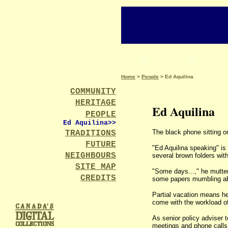
Home
>
People
> Ed Aquilina
COMMUNITY
HERITAGE
Ed Aquilina
PEOPLE
Ed Aquilina>
>
The black phone sitting on
TRADITIONS
FUTURE
"Ed Aquilina speaking" is
NEIGHBOURS
several brown folders wit
SITE MAP
"Some days...," he mutter
CREDITS
some papers mumbling abou
Partial vacation means he
come with the workload o
As senior policy adviser t
meetings and phone calls. 