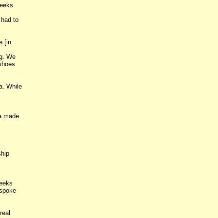
weeks
 had to
 [in
ng. We
 shoes
a. While
na made
ship
reeks
 spoke
real