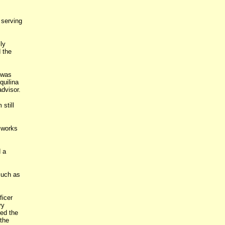
serving
ly
 the
 was
quilina
advisor.
still
w works
 a
such as
ficer
vy
ed the
the