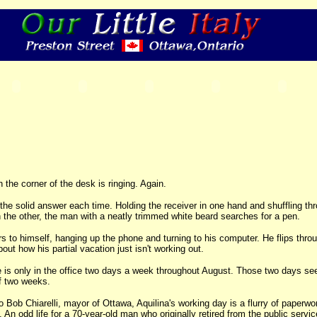
 the corner of the desk is ringing. Again.
 the solid answer each time. Holding the receiver in one hand and shuffling th
h the other, the man with a neatly trimmed white beard searches for a pen.
s to himself, hanging up the phone and turning to his computer. He flips thro
t how his partial vacation just isn't working out.
 is only in the office two days a week throughout August. Those two days se
f two weeks.
o Bob Chiarelli, mayor of Ottawa, Aquilina's working day is a flurry of paperwo
An odd life for a 70-year-old man who originally retired from the public servic