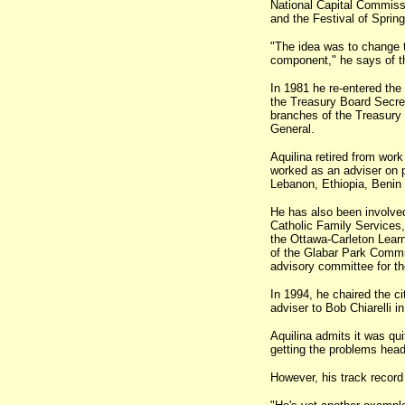
National Capital Commissi
and the Festival of Spring
"The idea was to change t
component," he says of t
In 1981 he re-entered the
the Treasury Board Secret
branches of the Treasury 
General.
Aquilina retired from wor
worked as an adviser on pu
Lebanon, Ethiopia, Benin 
He has also been involved
Catholic Family Services, 
the Ottawa-Carleton Learn
of the Glabar Park Commun
advisory committee for th
In 1994, he chaired the ci
adviser to Bob Chiarelli i
Aquilina admits it was qui
getting the problems head
However, his track record