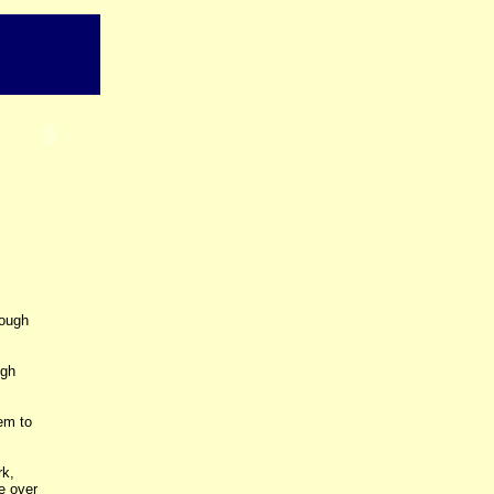
rough
ugh
em to
rk,
e over