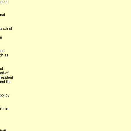
rlude
ral
ranch of
er
and
ch as
of
rd of
resident
and the
policy
You're