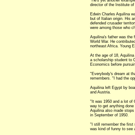
"He's yet another example
director of the Institute
Edwin Charles Aquilina wa
but of Italian origin. His 
defended crusader territor
were among those who cho
Aquilina's father was the 
World War. He contributed
northeast Africa. Young E
At the age of 18, Aquilin
a scholarship student to 
Economics before pursuin
"Everybody's dream at tha
remembers. "I had the oppo
Aquilina left Egypt by boa
and Austria.
"It was 1950 and a lot o
way to get anything done 
Aquilina also made stops
in September of 1950.
"I still remember the firs
was kind of funny to see al