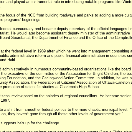
on and played an instrumental role in introducing notable programs like Winte
.
he focus of the NCC from building roadways and parks to adding a more cultu
he programs' beginnings.
 federal bureaucracy and became deputy secretary of the official languages b
ariat. He would later become assistant deputy minister of the administrative
Board Secretariat, the Department of Finance and the Office of the Comptroll
k at the federal level in 1989 after which he went into management consulting 
blic administrative reform and public financial administration in countries su
and Haiti.
 administratively in numerous community-based organisations like the board 
the executive of the committee of the Association for Bright Children, the boa
ing Foundation, and the Carlingwood Action Committee. In addition, he was p
ity Association, the Federation of Citizens' Association of Ottawa-Carleton 
e promotion of scientific studies at Charlebois High School.
tizens' review panel on the salaries of regional councillors. He became senior 
n 1997.
te a shift from smoother federal politics to the more chaotic municipal level. "
-on, they haven't gone through all those other levels of government yet."
 suggests he's up for the challenge.