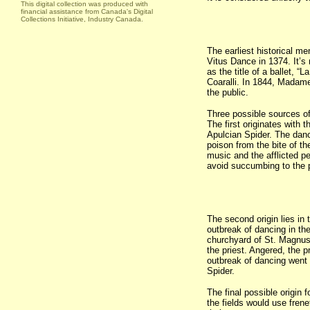
This digital collection was produced with
financial assistance from Canada's Digital
Collections Initiative, Industry Canada.
The earliest historical men
Vitus Dance in 1374. It’s
as the title of a ballet, “
Coaralli. In 1844, Madam
the public.
Three possible sources of 
The first originates with t
Apulcian Spider. The danc
poison from the bite of th
music and the afflicted p
avoid succumbing to the 
The second origin lies in 
outbreak of dancing in th
churchyard of St. Magnus.
the priest. Angered, the 
outbreak of dancing went u
Spider.
The final possible origin 
the fields would use fren