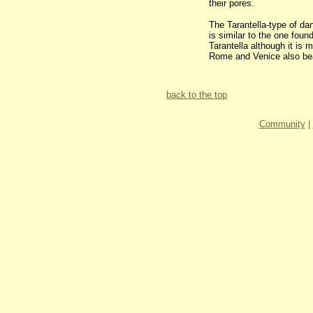
their pores.
The Tarantella-type of dan
is similar to the one foun
Tarantella although it is
Rome and Venice also bea
back to the top
Community
|