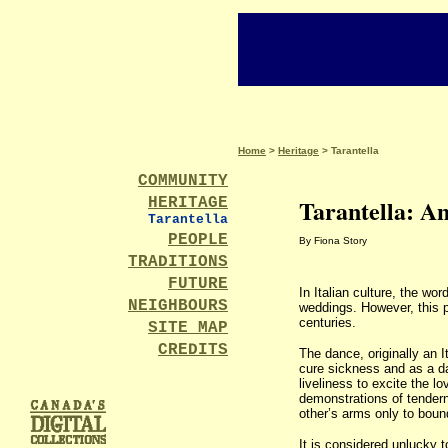
Home
>
Heritage
> Tarantella
COMMUNITY
Tarantella: An
HERITAGE
Tarantella
PEOPLE
By Fiona Story
TRADITIONS
FUTURE
In Italian culture, the wo
NEIGHBOURS
weddings. However, this p
centuries.
SITE MAP
CREDITS
The dance, originally an I
cure sickness and as a da
liveliness to excite the lo
demonstrations of tendern
other’s arms only to boun
It is considered unlucky 