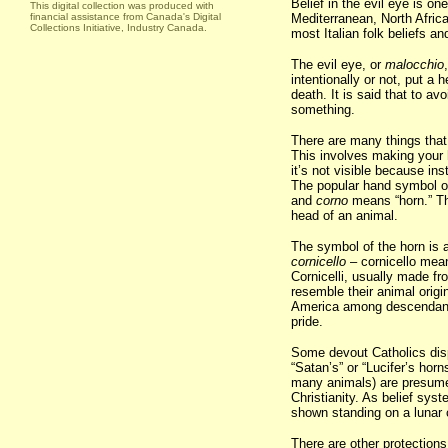
Belief in the evil eye is o
This digital collection was produced with
financial assistance from Canada's Digital
Mediterranean, North Africa
Collections Initiative, Industry Canada.
most Italian folk beliefs an
The evil eye, or
malocchio
intentionally or not, put a 
death. It is said that to a
something.
There are many things that
This involves making your h
it’s not visible because in
The popular hand symbol of
and
corno
means “horn.” Th
head of an animal.
The symbol of the horn is 
cornicello
– cornicello mean
Cornicelli, usually made fr
resemble their animal origin
America among descendants
pride.
Some devout Catholics disp
“Satan’s” or “Lucifer’s hor
many animals) are presume
Christianity. As belief sys
shown standing on a lunar 
There are other protections