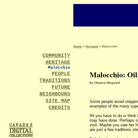
Home
>
Heritage
> Malocchio
COMMUNITY
HERITAGE
Malocchio
Malocchio: Oil
PEOPLE
TRADITIONS
By Oliviana Mingarelli
FUTURE
NEIGHBOURS
SITE MAP
Some people avoid steppin
examples of the many supers
CREDITS
All you have to do is thin
may have done. Perhaps she
visit. Maybe you saw her h
are just a few traditions st