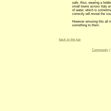
safe. Also, wearing a hidden
small towns across Italy an
of water, which is sometime
correctly will reveal the s
However amusing this all m
something to them.
back to the top
Community
|