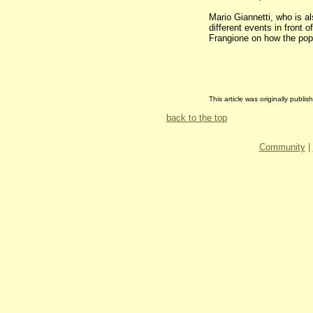
Mario Giannetti, who is a
different events in front
Frangione on how the popu
This article was originally publ
back to the top
Community
|