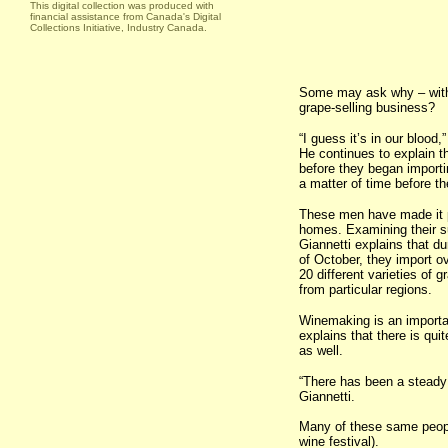
This digital collection was produced with
financial assistance from Canada's Digital
Collections Initiative, Industry Canada.
Some may ask why – with 
grape-selling business?
“I guess it’s in our blood
He continues to explain t
before they began import
a matter of time before t
These men have made it po
homes. Examining their suc
Giannetti explains that d
of October, they import o
20 different varieties of 
from particular regions.
Winemaking is an important
explains that there is q
as well.
“There has been a steady 
Giannetti.
Many of these same peopl
wine festival).