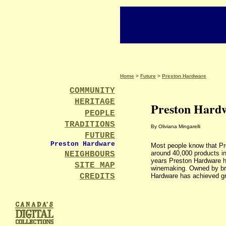
Home
>
Future
>
Preston Hardware
COMMUNITY
HERITAGE
Preston Hard
PEOPLE
TRADITIONS
By Oliviana Mingarelli
FUTURE
Preston Hardware
Most people know that Pr
around 40,000 products inc
NEIGHBOURS
years Preston Hardware ha
SITE MAP
winemaking. Owned by bro
CREDITS
Hardware has achieved gr